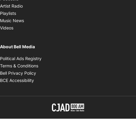
Opens in new window
Artist Radio
Opens in new window
Playlists
Opens in new window
Music News
Opens in new window
Videos
About Bell Media
Opens in new window
Political Ads Registry
Opens in new window
Terms & Conditions
Opens in new window
Bell Privacy Policy
Opens in new window
BCE Accessibility