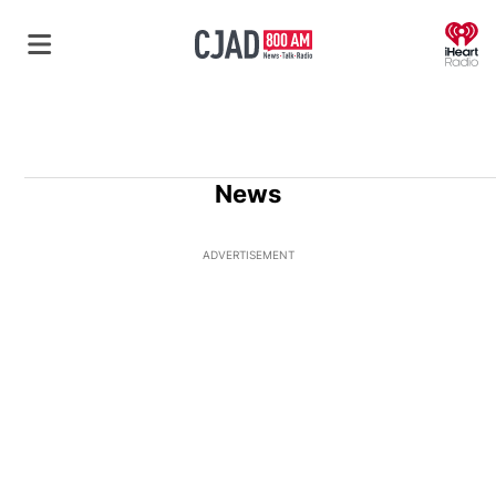
O
News
ADVERTISEMENT