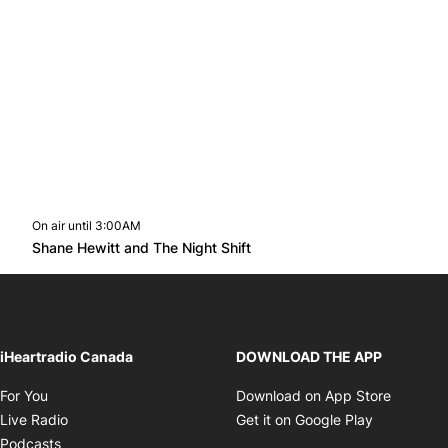
On air until 3:00AM
Twitter feed
footer-block.youtube-link
Opens in new window
Shane Hewitt and The Night Shift
Opens in new window
iHeartradio Canada
DOWNLOAD THE APP
Opens in new window
Opens i
For You
Download on App Store
Opens in new window
Opens in 
Live Radio
Get it on Google Play
Opens in new window
Podcasts