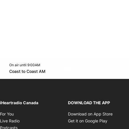
On air until 9:00AM
Twitter feed
footer-block.youtube-link
Opens in new window
Coast to Coast AM
Opens in new window
iHeartradio Canada
DOWNLOAD THE APP
Opens in new window
Opens i
For You
Download on App Store
Opens in new window
Opens in 
Live Radio
Get it on Google Play
Opens in new window
Podcasts