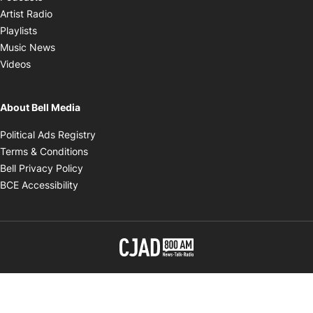
Opens in new window
Artist Radio
Opens in new window
Playlists
Opens in new window
Music News
Opens in new window
Videos
About Bell Media
Opens in new window
Political Ads Registry
Opens in new window
Terms & Conditions
Opens in new window
Bell Privacy Policy
Opens in new window
BCE Accessibility