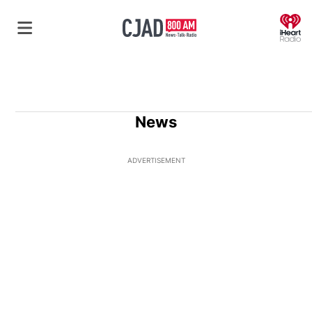
O
News
ADVERTISEMENT