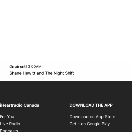
On air until 3:00AM
Twitter feed
footer-block.youtube-link
Opens in new window
Shane Hewitt and The Night Shift
Opens in new window
iHeartradio Canada
DOWNLOAD THE APP
Opens in new window
Opens i
For You
Download on App Store
Opens in new window
Opens in 
Live Radio
Get it on Google Play
Opens in new window
Podcasts