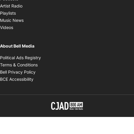
Opens in new window
Artist Radio
Opens in new window
Playlists
Opens in new window
Music News
Opens in new window
Videos
About Bell Media
Opens in new window
Political Ads Registry
Opens in new window
Terms & Conditions
Opens in new window
Bell Privacy Policy
Opens in new window
BCE Accessibility