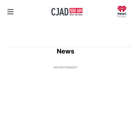
O
News
ADVERTISEMENT