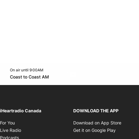
On air until 9:00AM
Twitter feed
footer-block.youtube-link
Opens in new window
Coast to Coast AM
Opens in new window
iHeartradio Canada
DOWNLOAD THE APP
Opens in new window
Opens i
For You
Download on App Store
Opens in new window
Opens in 
Live Radio
Get it on Google Play
Opens in new window
Podcasts