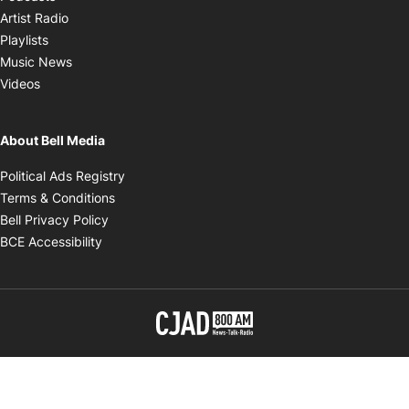
Opens in new window
Artist Radio
Opens in new window
Playlists
Opens in new window
Music News
Opens in new window
Videos
About Bell Media
Opens in new window
Political Ads Registry
Opens in new window
Terms & Conditions
Opens in new window
Bell Privacy Policy
Opens in new window
BCE Accessibility