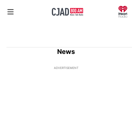
O
News
ADVERTISEMENT