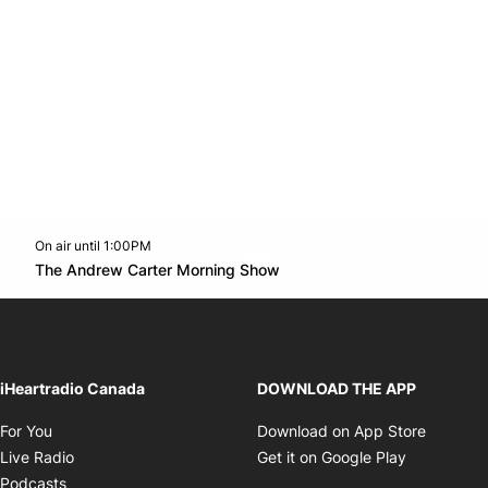
On air until 1:00PM
Twitter feed
footer-block.youtube-link
Opens in new window
The Andrew Carter Morning Show
Opens in new window
iHeartradio Canada
DOWNLOAD THE APP
Opens in new window
Opens i
For You
Download on App Store
Opens in new window
Opens in 
Live Radio
Get it on Google Play
Opens in new window
Podcasts