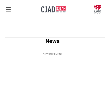
O
News
ADVERTISEMENT