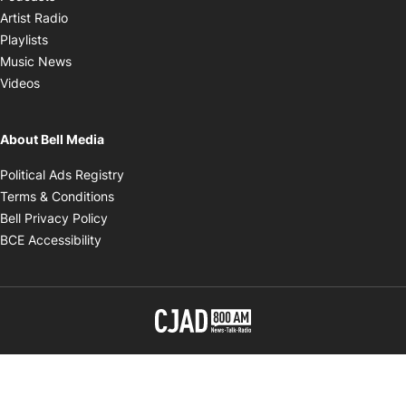
Opens in new window
Artist Radio
Opens in new window
Playlists
Opens in new window
Music News
Opens in new window
Videos
About Bell Media
Opens in new window
Political Ads Registry
Opens in new window
Terms & Conditions
Opens in new window
Bell Privacy Policy
Opens in new window
BCE Accessibility