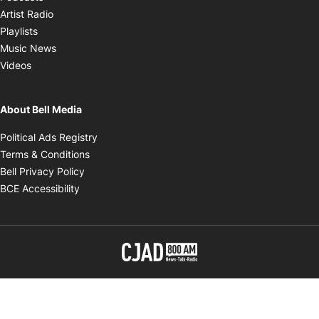
Opens in new window
Artist Radio
Opens in new window
Playlists
Opens in new window
Music News
Opens in new window
Videos
About Bell Media
Opens in new window
Political Ads Registry
Opens in new window
Terms & Conditions
Opens in new window
Bell Privacy Policy
Opens in new window
BCE Accessibility