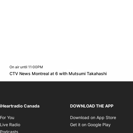
On air until 11:00PM
Twitter feed
footer-block.youtube-link
Opens in n
CTV News Montreal at 6 with Mutsumi Takahashi
Opens in new window
iHeartradio Canada
DOWNLOAD THE APP
Opens in new window
Opens i
For You
Download on App Store
Opens in new window
Opens in 
Live Radio
Get it on Google Play
Opens in new window
Podcasts