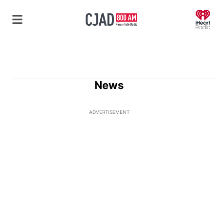
O
News
ADVERTISEMENT