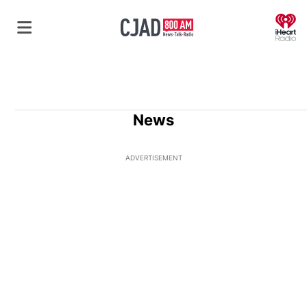
O
News
ADVERTISEMENT