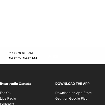
On air until 9:00AM
Twitter feed
footer-block.youtube-link
Opens in new window
Coast to Coast AM
Opens in new window
iHeartradio Canada
DOWNLOAD THE APP
Opens in new window
Opens i
For You
Download on App Store
Opens in new window
Opens in 
Live Radio
Get it on Google Play
Opens in new window
Podcasts