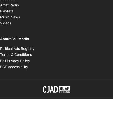
Opens in new window
Artist Radio
Opens in new window
Playlists
Opens in new window
Music News
Opens in new window
Videos
About Bell Media
Opens in new window
Political Ads Registry
Opens in new window
Terms & Conditions
Opens in new window
Bell Privacy Policy
Opens in new window
BCE Accessibility