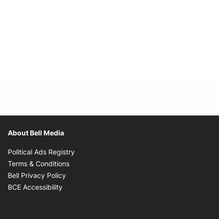
About Bell Media
Opens in new window
Political Ads Registry
Opens in new window
Terms & Conditions
Opens in new window
Bell Privacy Policy
Opens in new window
BCE Accessibility