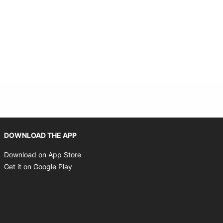
 new window
Opens in new window
DOWNLOAD THE APP
Opens in new window
Download on App Store
Opens in new window
Get it on Google Play