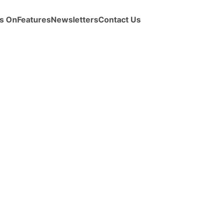
s On
Features
Newsletters
Contact Us