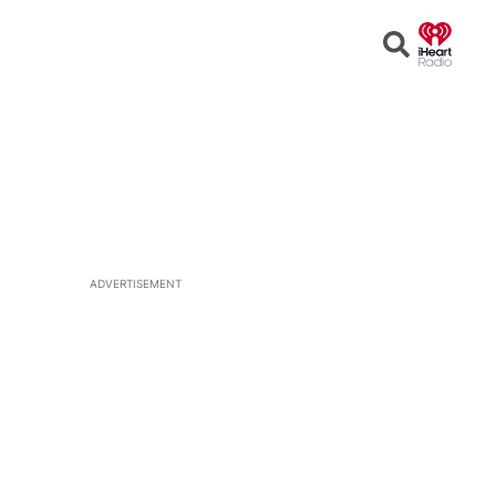
Open
Search
ADVERTISEMENT