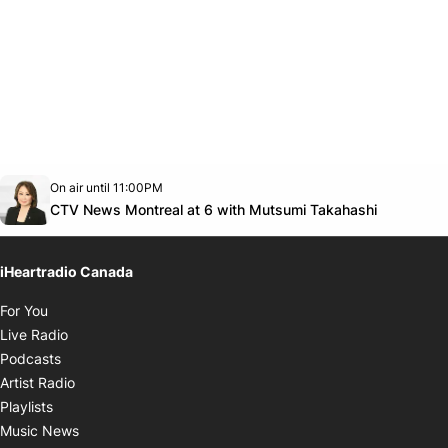
Opens in new window
On air until 11:00PM
Twitter feed
footer-block.youtube-link
Opens in
CTV News Montreal at 6 with Mutsumi Takahashi
iHeartradio Canada
Opens in new window
For You
Opens in new window
Live Radio
Opens in new window
Podcasts
Opens in new window
Artist Radio
Opens in new window
Playlists
Opens in new window
Music News