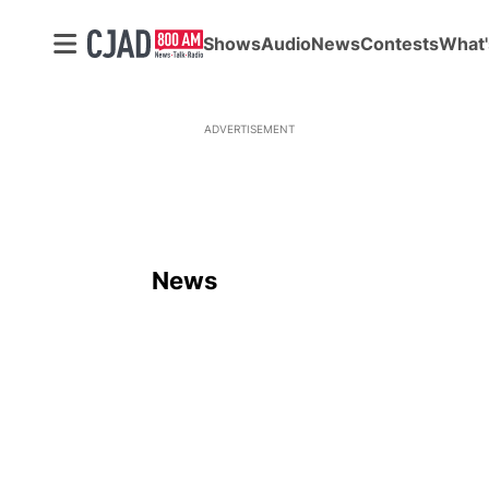
Shows
Audio
News
Contests
What'
ADVERTISEMENT
News