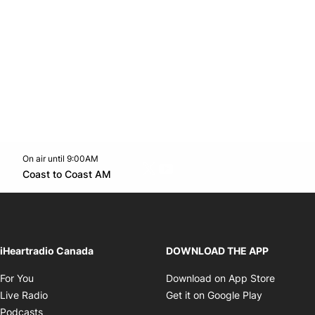
On air until 9:00AM
Twitter feed
footer-block.youtube-link
Opens in new window
Coast to Coast AM
Opens in new window
iHeartradio Canada
DOWNLOAD THE APP
Opens in new window
Opens i
For You
Download on App Store
Opens in new window
Opens in 
Live Radio
Get it on Google Play
Opens in new window
Podcasts