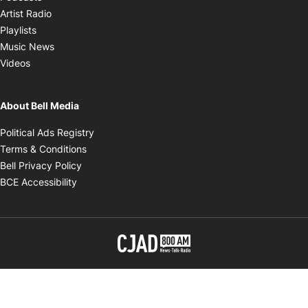
Opens in new window
Artist Radio
Opens in new window
Playlists
Opens in new window
Music News
Opens in new window
Videos
About Bell Media
Opens in new window
Political Ads Registry
Opens in new window
Terms & Conditions
Opens in new window
Bell Privacy Policy
Opens in new window
BCE Accessibility