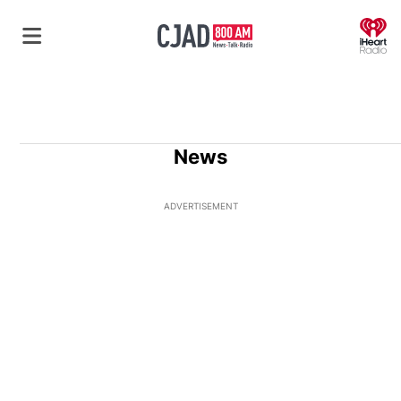
O
News
ADVERTISEMENT