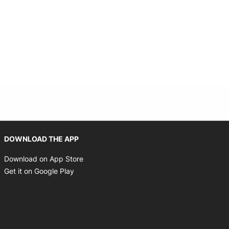
Opens in new window
DOWNLOAD THE APP
Opens in new window
Download on App Store
Opens in new window
Get it on Google Play