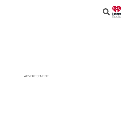
Open
Search
ADVERTISEMENT