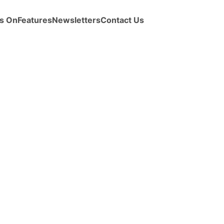
s On
Features
Newsletters
Contact Us