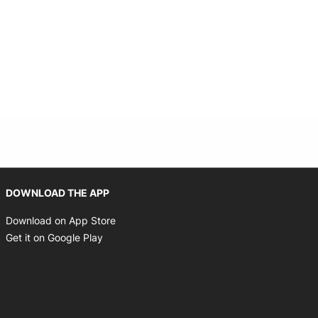
Opens in new window
DOWNLOAD THE APP
Opens in new window
Download on App Store
Opens in new window
Get it on Google Play