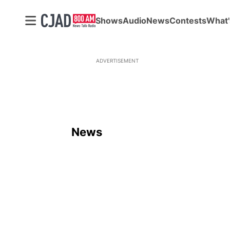
Shows
Audio
News
Contests
What'
ADVERTISEMENT
News