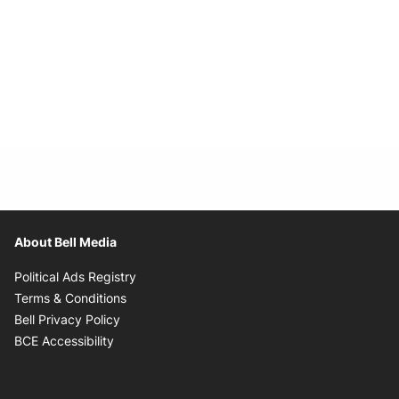
About Bell Media
Opens in new window
Political Ads Registry
Opens in new window
Terms & Conditions
Opens in new window
Bell Privacy Policy
Opens in new window
BCE Accessibility