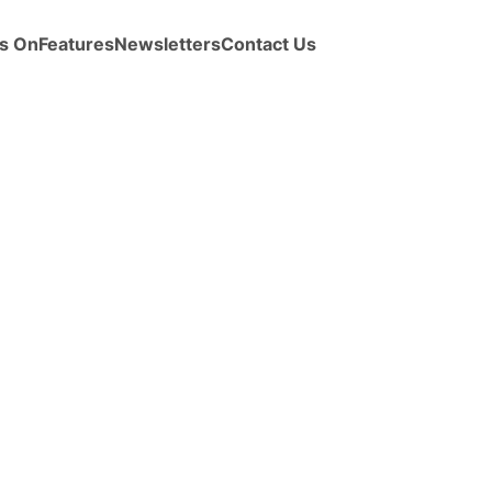
s On
Features
Newsletters
Contact Us