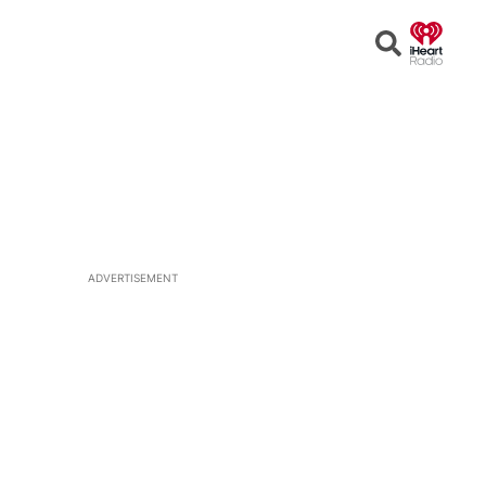
Open
Search
ADVERTISEMENT