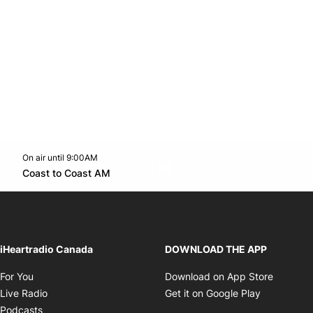
On air until 9:00AM
Twitter feed
footer-block.youtube-link
Opens in new window
Coast to Coast AM
Opens in new window
iHeartradio Canada
DOWNLOAD THE APP
Opens in new window
Opens i
For You
Download on App Store
Opens in new window
Opens in 
Live Radio
Get it on Google Play
Opens in new window
Podcasts