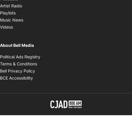
Opens in new window
Artist Radio
Opens in new window
Playlists
Opens in new window
Music News
Opens in new window
Videos
About Bell Media
Opens in new window
Political Ads Registry
Opens in new window
Terms & Conditions
Opens in new window
Bell Privacy Policy
Opens in new window
BCE Accessibility