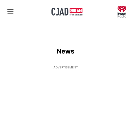
O
News
ADVERTISEMENT