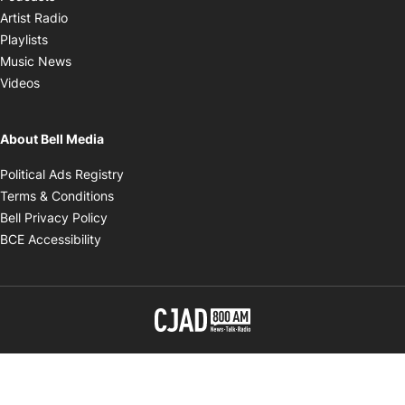
Opens in new window
Artist Radio
Opens in new window
Playlists
Opens in new window
Music News
Opens in new window
Videos
About Bell Media
Opens in new window
Political Ads Registry
Opens in new window
Terms & Conditions
Opens in new window
Bell Privacy Policy
Opens in new window
BCE Accessibility