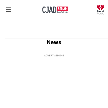
O
News
ADVERTISEMENT