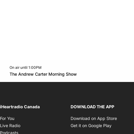
On air until 1:00PM
Twitter feed
footer-block.youtube-link
Opens in new window
The Andrew Carter Morning Show
Opens in new window
iHeartradio Canada
DOWNLOAD THE APP
Opens in new window
Opens i
For You
Download on App Store
Opens in new window
Opens in 
Live Radio
Get it on Google Play
Opens in new window
Podcasts