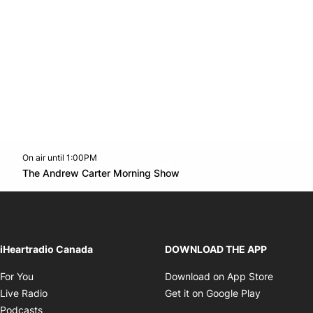
On air until 1:00PM
Twitter feed
footer-block.youtube-link
Opens in new window
The Andrew Carter Morning Show
Opens in new window
iHeartradio Canada
DOWNLOAD THE APP
Opens in new window
Opens i
For You
Download on App Store
Opens in new window
Opens in 
Live Radio
Get it on Google Play
Opens in new window
Podcasts