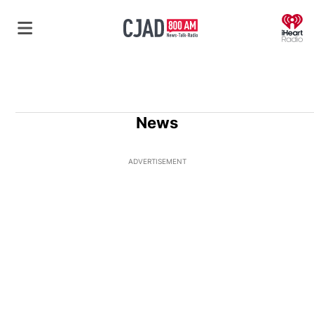
O
News
ADVERTISEMENT