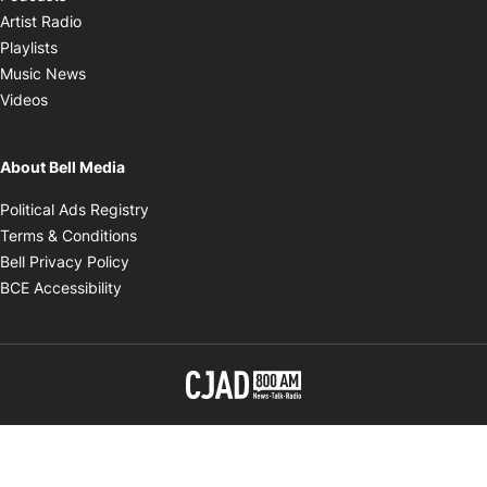
Opens in new window
Artist Radio
Opens in new window
Playlists
Opens in new window
Music News
Opens in new window
Videos
About Bell Media
Opens in new window
Political Ads Registry
Opens in new window
Terms & Conditions
Opens in new window
Bell Privacy Policy
Opens in new window
BCE Accessibility