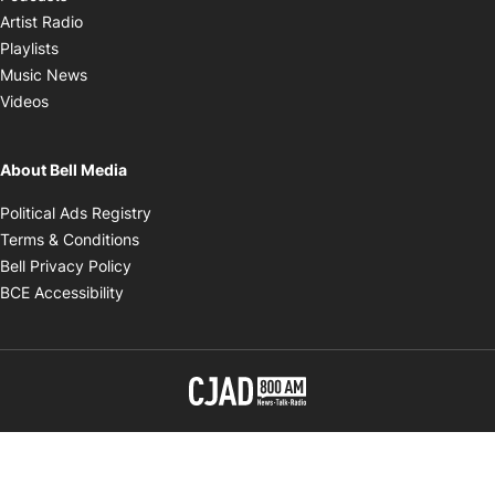
Opens in new window
Artist Radio
Opens in new window
Playlists
Opens in new window
Music News
Opens in new window
Videos
About Bell Media
Opens in new window
Political Ads Registry
Opens in new window
Terms & Conditions
Opens in new window
Bell Privacy Policy
Opens in new window
BCE Accessibility