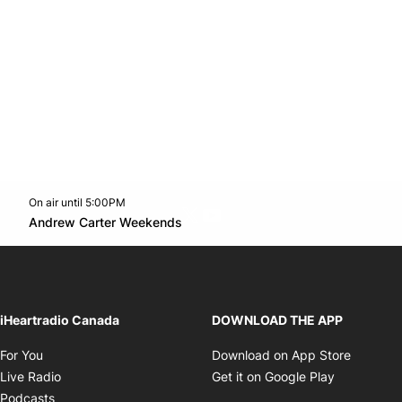
On air until 5:00PM
Twitter feed
footer-block.youtube-link
Opens in new window
Andrew Carter Weekends
Opens in new window
iHeartradio Canada
DOWNLOAD THE APP
Opens in new window
Opens i
For You
Download on App Store
Opens in new window
Opens in 
Live Radio
Get it on Google Play
Opens in new window
Podcasts