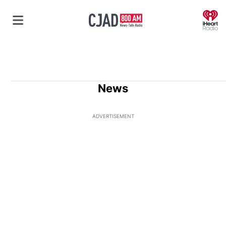
O
News
ADVERTISEMENT