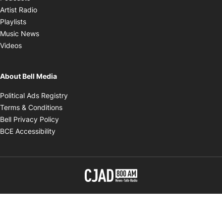
Opens in new window
Artist Radio
Opens in new window
Playlists
Opens in new window
Music News
Opens in new window
Videos
About Bell Media
Opens in new window
Political Ads Registry
Opens in new window
Terms & Conditions
Opens in new window
Bell Privacy Policy
Opens in new window
BCE Accessibility