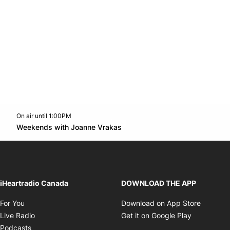
On air until 1:00PM
Twitter feed
footer-block.youtube-link
Opens in new window
Weekends with Joanne Vrakas
Opens in new window
iHeartradio Canada
DOWNLOAD THE APP
Opens in new window
Opens i
For You
Download on App Store
Opens in new window
Opens in 
Live Radio
Get it on Google Play
Opens in new window
Podcasts