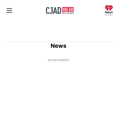
O
News
ADVERTISEMENT