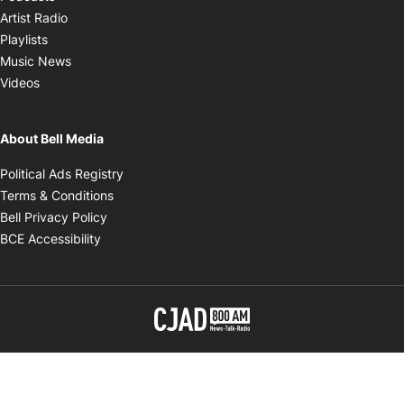
Opens in new window
Artist Radio
Opens in new window
Playlists
Opens in new window
Music News
Opens in new window
Videos
About Bell Media
Opens in new window
Political Ads Registry
Opens in new window
Terms & Conditions
Opens in new window
Bell Privacy Policy
Opens in new window
BCE Accessibility