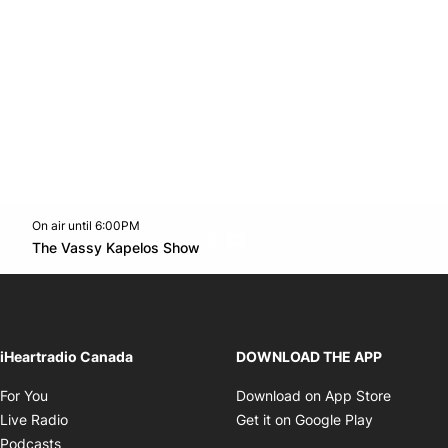
On air until 6:00PM
Twitter feed
footer-block.youtube-link
Opens in new window
The Vassy Kapelos Show
Opens in new window
iHeartradio Canada
DOWNLOAD THE APP
Opens in new window
Opens i
For You
Download on App Store
Opens in new window
Opens in 
Live Radio
Get it on Google Play
Opens in new window
Podcasts