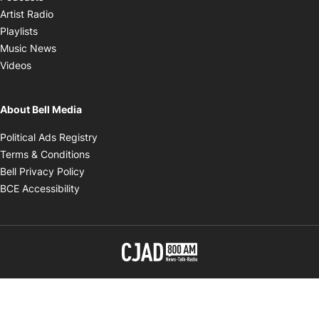
Opens in new window
Artist Radio
Opens in new window
Playlists
Opens in new window
Music News
Opens in new window
Videos
About Bell Media
Opens in new window
Political Ads Registry
Opens in new window
Terms & Conditions
Opens in new window
Bell Privacy Policy
Opens in new window
BCE Accessibility