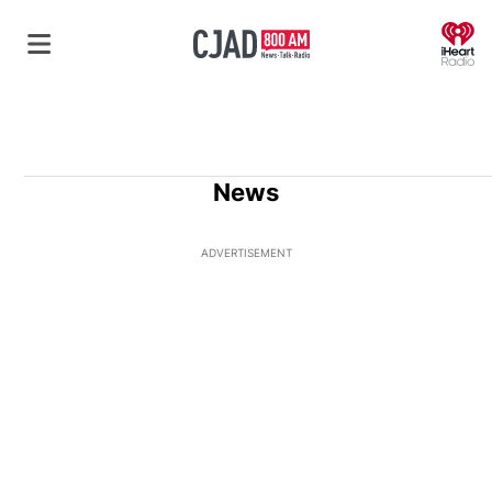
O
News
ADVERTISEMENT