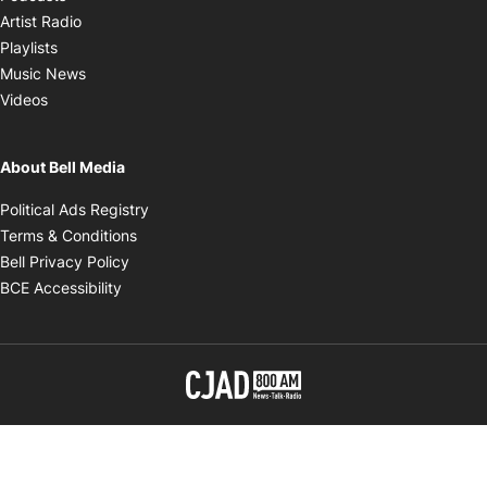
Opens in new window
Artist Radio
Opens in new window
Playlists
Opens in new window
Music News
Opens in new window
Videos
About Bell Media
Opens in new window
Political Ads Registry
Opens in new window
Terms & Conditions
Opens in new window
Bell Privacy Policy
Opens in new window
BCE Accessibility