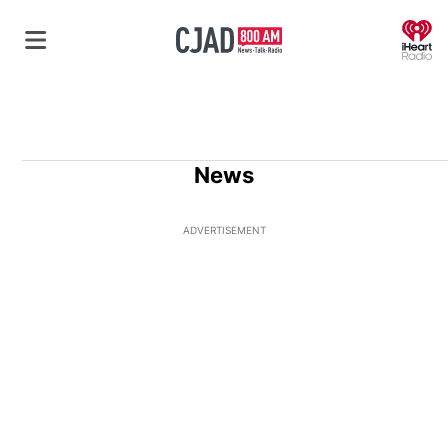
O
News
ADVERTISEMENT