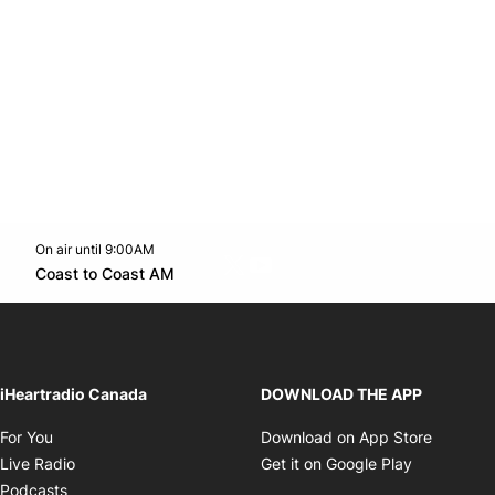
On air until 9:00AM
Twitter feed
footer-block.youtube-link
Opens in new window
Coast to Coast AM
Opens in new window
iHeartradio Canada
DOWNLOAD THE APP
Opens in new window
Opens i
For You
Download on App Store
Opens in new window
Opens in 
Live Radio
Get it on Google Play
Opens in new window
Podcasts