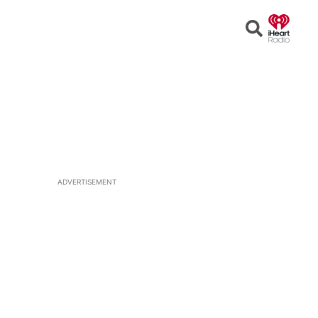
Open
Search
ADVERTISEMENT