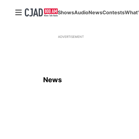
Shows
Audio
News
Contests
What'
ADVERTISEMENT
News