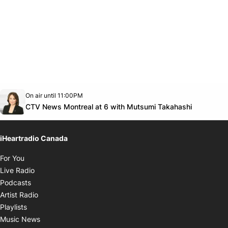
Opens in new window
On air until 11:00PM
Twitter feed
footer-block.youtube-link
Opens in
CTV News Montreal at 6 with Mutsumi Takahashi
iHeartradio Canada
Opens in new window
For You
Opens in new window
Live Radio
Opens in new window
Podcasts
Opens in new window
Artist Radio
Opens in new window
Playlists
Opens in new window
Music News