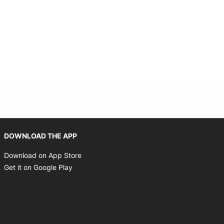
 new window
Opens in new window
DOWNLOAD THE APP
Opens in new window
Download on App Store
Opens in new window
Get it on Google Play