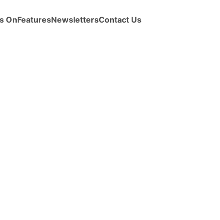
s On
Features
Newsletters
Contact Us