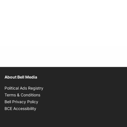
About Bell Media
Opens in new window
Political Ads Registry
Opens in new window
Terms & Conditions
Opens in new window
Bell Privacy Policy
Opens in new window
BCE Accessibility