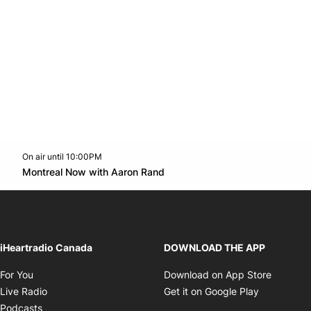
On air until 10:00PM
Twitter feed
footer-block.youtube-link
Opens in new window
Montreal Now with Aaron Rand
Opens in new window
iHeartradio Canada
DOWNLOAD THE APP
Opens in new window
Opens i
For You
Download on App Store
Opens in new window
Opens in 
Live Radio
Get it on Google Play
Opens in new window
Podcasts