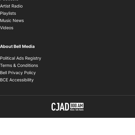
Opens in new window
Artist Radio
Opens in new window
Playlists
Opens in new window
Music News
Opens in new window
Videos
About Bell Media
Opens in new window
Political Ads Registry
Opens in new window
Terms & Conditions
Opens in new window
Bell Privacy Policy
Opens in new window
BCE Accessibility