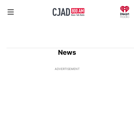
O
News
ADVERTISEMENT