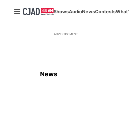
Shows
Audio
News
Contests
What'
ADVERTISEMENT
News