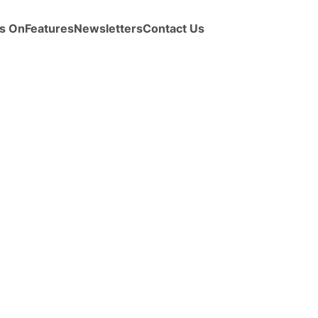
s On
Features
Newsletters
Contact Us