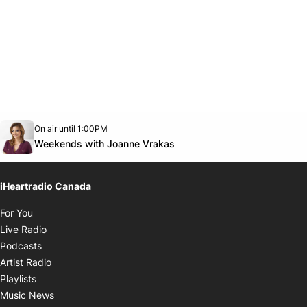
Opens in new window
On air until 1:00PM
Twitter feed
footer-block.youtube-link
Opens in new window
Weekends with Joanne Vrakas
iHeartradio Canada
Opens in new window
For You
Opens in new window
Live Radio
Opens in new window
Podcasts
Opens in new window
Artist Radio
Opens in new window
Playlists
Opens in new window
Music News