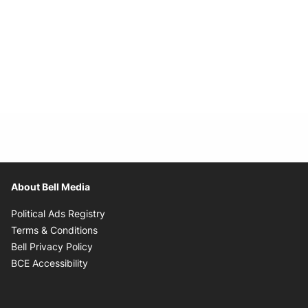
About Bell Media
Opens in new window
Political Ads Registry
Opens in new window
Terms & Conditions
Opens in new window
Bell Privacy Policy
Opens in new window
BCE Accessibility