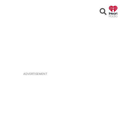
Open
Search
ADVERTISEMENT