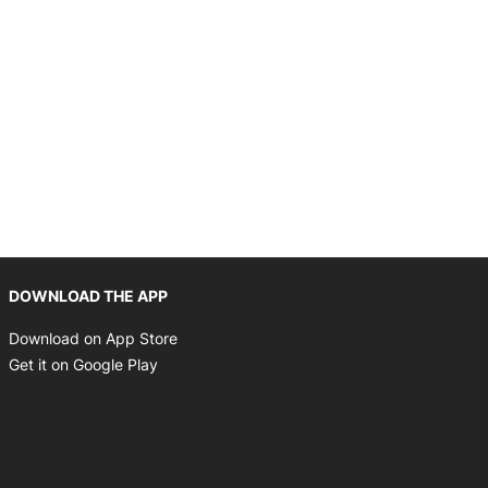
Opens in new window
DOWNLOAD THE APP
Opens in new window
Download on App Store
Opens in new window
Get it on Google Play