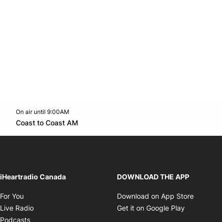
On air until 9:00AM
Twitter feed
footer-block.youtube-link
Opens in new window
Coast to Coast AM
Opens in new window
iHeartradio Canada
DOWNLOAD THE APP
Opens in new window
Opens i
For You
Download on App Store
Opens in new window
Opens in 
Live Radio
Get it on Google Play
Opens in new window
Podcasts