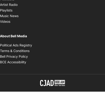
Opens in new window
Artist Radio
Opens in new window
Playlists
Opens in new window
Music News
Opens in new window
Videos
About Bell Media
Opens in new window
Political Ads Registry
Opens in new window
Terms & Conditions
Opens in new window
Bell Privacy Policy
Opens in new window
BCE Accessibility