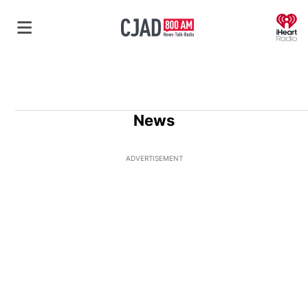
O
News
ADVERTISEMENT