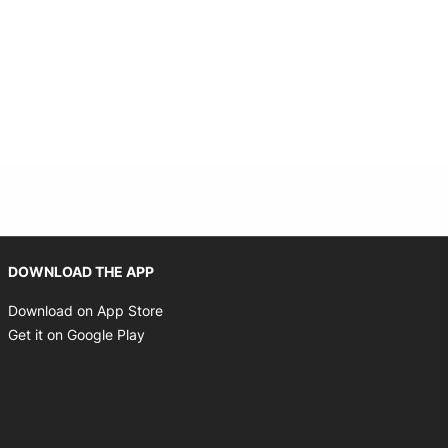
Opens in new window
DOWNLOAD THE APP
Opens in new window
Download on App Store
Opens in new window
Get it on Google Play