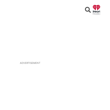
Open
Search
ADVERTISEMENT