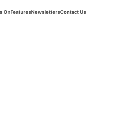
s On
Features
Newsletters
Contact Us