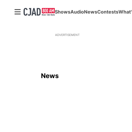
Shows
Audio
News
Contests
What'
ADVERTISEMENT
News