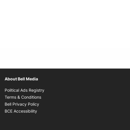
About Bell Media
Opens in new window
Political Ads Registry
Opens in new window
Terms & Conditions
Opens in new window
Bell Privacy Policy
Opens in new window
BCE Accessibility