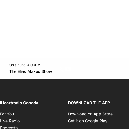
On air until 4:00PM
Twitter feed
footer-block.youtube-link
Opens in new window
The Elias Makos Show
Opens in new window
iHeartradio Canada
DOWNLOAD THE APP
Opens in new window
Opens i
For You
Download on App Store
Opens in new window
Opens in 
Live Radio
Get it on Google Play
Opens in new window
Podcasts