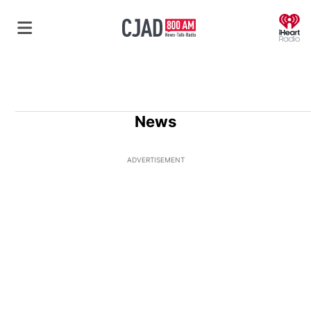
O
News
ADVERTISEMENT