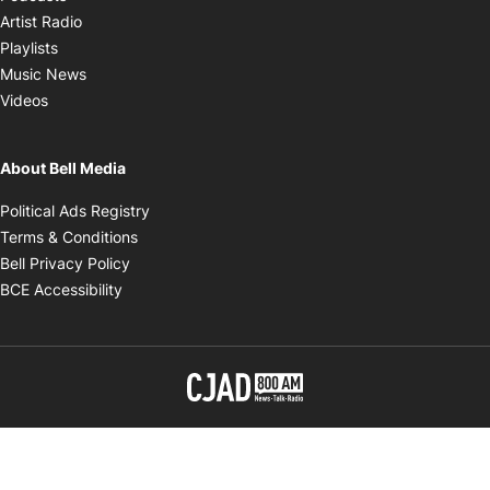
Opens in new window
Artist Radio
Opens in new window
Playlists
Opens in new window
Music News
Opens in new window
Videos
About Bell Media
Opens in new window
Political Ads Registry
Opens in new window
Terms & Conditions
Opens in new window
Bell Privacy Policy
Opens in new window
BCE Accessibility