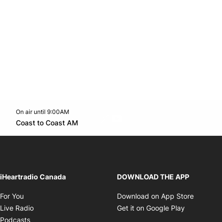
On air until 9:00AM
Twitter feed
footer-block.youtube-link
Opens in new window
Coast to Coast AM
Opens in new window
iHeartradio Canada
DOWNLOAD THE APP
Opens in new window
Opens i
For You
Download on App Store
Opens in new window
Opens in 
Live Radio
Get it on Google Play
Opens in new window
Podcasts