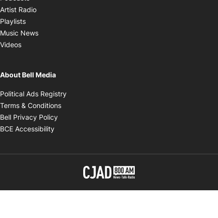
Opens in new window
Artist Radio
Opens in new window
Playlists
Opens in new window
Music News
Opens in new window
Videos
About Bell Media
Opens in new window
Political Ads Registry
Opens in new window
Terms & Conditions
Opens in new window
Bell Privacy Policy
Opens in new window
BCE Accessibility