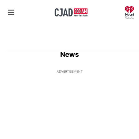
O
News
ADVERTISEMENT