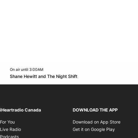
On air until 3:00AM
Twitter feed
footer-block.youtube-link
Opens in new window
Shane Hewitt and The Night Shift
Opens in new window
iHeartradio Canada
DOWNLOAD THE APP
Opens in new window
Opens i
For You
Download on App Store
Opens in new window
Opens in 
Live Radio
Get it on Google Play
Opens in new window
Podcasts