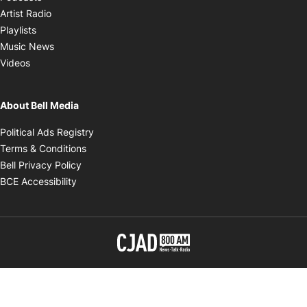
Opens in new window
Artist Radio
Opens in new window
Playlists
Opens in new window
Music News
Opens in new window
Videos
About Bell Media
Opens in new window
Political Ads Registry
Opens in new window
Terms & Conditions
Opens in new window
Bell Privacy Policy
Opens in new window
BCE Accessibility