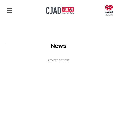
O
News
ADVERTISEMENT