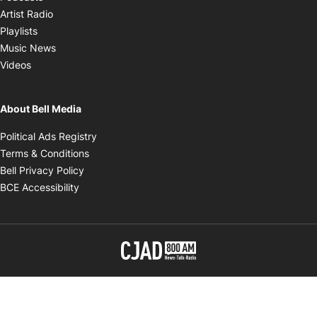
Opens in new window
Artist Radio
Opens in new window
Playlists
Opens in new window
Music News
Opens in new window
Videos
About Bell Media
Opens in new window
Political Ads Registry
Opens in new window
Terms & Conditions
Opens in new window
Bell Privacy Policy
Opens in new window
BCE Accessibility