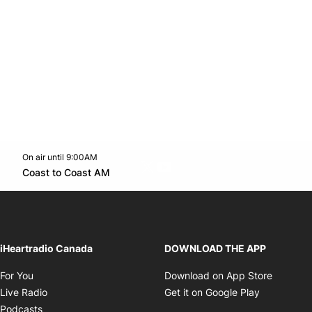
On air until 9:00AM
Twitter feed
footer-block.youtube-link
Opens in new window
Coast to Coast AM
Opens in new window
iHeartradio Canada
DOWNLOAD THE APP
Opens in new window
Opens i
For You
Download on App Store
Opens in new window
Opens in 
Live Radio
Get it on Google Play
Opens in new window
Podcasts