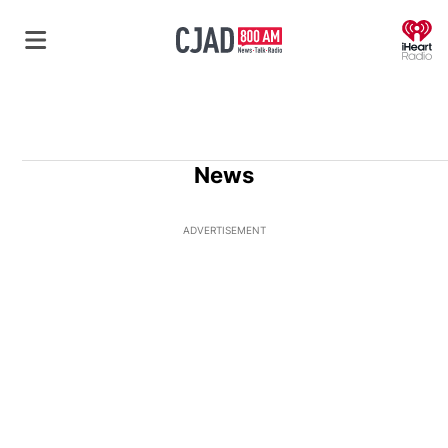
O
News
ADVERTISEMENT