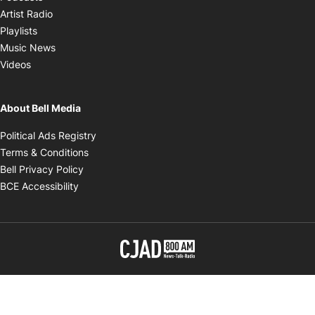
Opens in new window
Artist Radio
Opens in new window
Playlists
Opens in new window
Music News
Opens in new window
Videos
About Bell Media
Opens in new window
Political Ads Registry
Opens in new window
Terms & Conditions
Opens in new window
Bell Privacy Policy
Opens in new window
BCE Accessibility