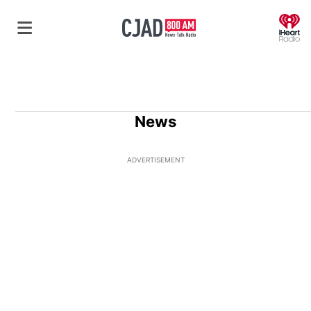
O
News
ADVERTISEMENT