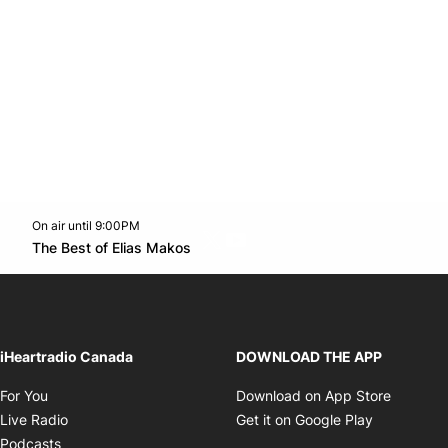
On air until 9:00PM
Twitter feed
footer-block.youtube-link
Opens in new window
The Best of Elias Makos
Opens in new window
iHeartradio Canada
DOWNLOAD THE APP
Opens in new window
Opens i
For You
Download on App Store
Opens in new window
Opens in 
Live Radio
Get it on Google Play
Opens in new window
Podcasts