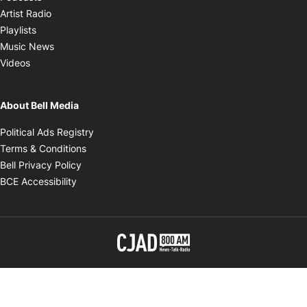
Opens in new window
Artist Radio
Opens in new window
Playlists
Opens in new window
Music News
Opens in new window
Videos
About Bell Media
Opens in new window
Political Ads Registry
Opens in new window
Terms & Conditions
Opens in new window
Bell Privacy Policy
Opens in new window
BCE Accessibility