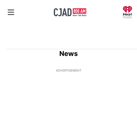
O
News
ADVERTISEMENT