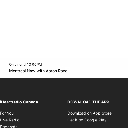
On air until 10:00PM
Twitter feed
footer-block.youtube-link
Opens in new window
Montreal Now with Aaron Rand
Opens in new window
iHeartradio Canada
DOWNLOAD THE APP
Opens in new window
Opens i
For You
Download on App Store
Opens in new window
Opens in 
Live Radio
Get it on Google Play
Opens in new window
Podcasts