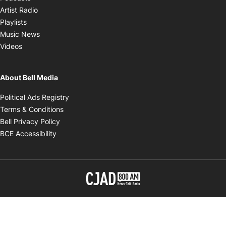
Opens in new window
Artist Radio
Opens in new window
Playlists
Opens in new window
Music News
Opens in new window
Videos
About Bell Media
Opens in new window
Political Ads Registry
Opens in new window
Terms & Conditions
Opens in new window
Bell Privacy Policy
Opens in new window
BCE Accessibility