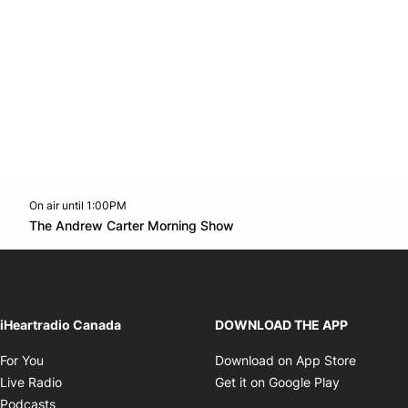
On air until 1:00PM
Twitter feed
footer-block.youtube-link
Opens in new window
The Andrew Carter Morning Show
Opens in new window
iHeartradio Canada
DOWNLOAD THE APP
Opens in new window
Opens i
For You
Download on App Store
Opens in new window
Opens in 
Live Radio
Get it on Google Play
Opens in new window
Podcasts