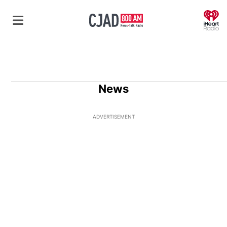
O
News
ADVERTISEMENT