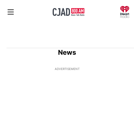
O
News
ADVERTISEMENT