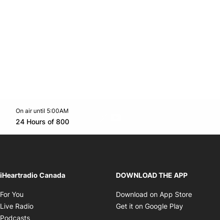
On air until 5:00AM
Twitter feed
footer-block.youtube-link
Opens in new window
24 Hours of 800
Opens in new window
iHeartradio Canada
DOWNLOAD THE APP
Opens in new window
Opens i
For You
Download on App Store
Opens in new window
Opens in 
Live Radio
Get it on Google Play
Opens in new window
Podcasts