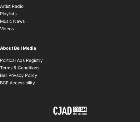
Opens in new window
Artist Radio
Opens in new window
Playlists
Opens in new window
Music News
Opens in new window
Videos
About Bell Media
Opens in new window
Political Ads Registry
Opens in new window
Terms & Conditions
Opens in new window
Bell Privacy Policy
Opens in new window
BCE Accessibility