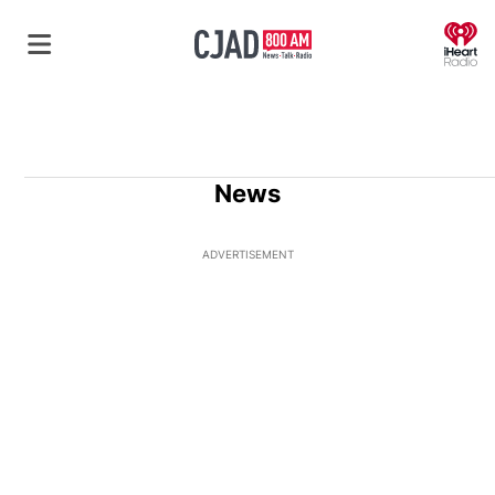
O
News
ADVERTISEMENT