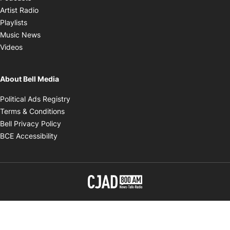
Opens in new window
Artist Radio
Opens in new window
Playlists
Opens in new window
Music News
Opens in new window
Videos
About Bell Media
Opens in new window
Political Ads Registry
Opens in new window
Terms & Conditions
Opens in new window
Bell Privacy Policy
Opens in new window
BCE Accessibility