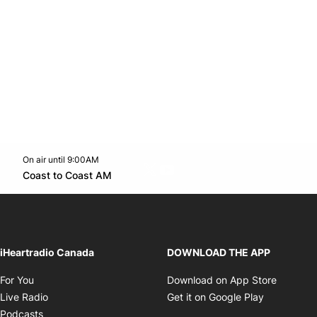
On air until 9:00AM
Twitter feed
footer-block.youtube-link
Opens in new window
Coast to Coast AM
Opens in new window
iHeartradio Canada
DOWNLOAD THE APP
Opens in new window
Opens i
For You
Download on App Store
Opens in new window
Opens in 
Live Radio
Get it on Google Play
Opens in new window
Podcasts