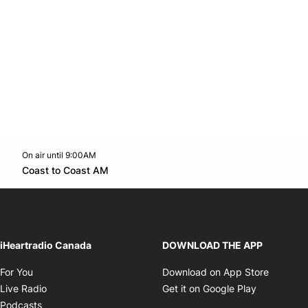
On air until 9:00AM
Twitter feed
footer-block.youtube-link
Opens in new window
Coast to Coast AM
Opens in new window
iHeartradio Canada
DOWNLOAD THE APP
Opens in new window
Opens i
For You
Download on App Store
Opens in new window
Opens in 
Live Radio
Get it on Google Play
Opens in new window
Podcasts