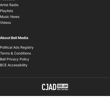
Opens in new window
Artist Radio
Opens in new window
Playlists
Opens in new window
Music News
Opens in new window
Videos
About Bell Media
Opens in new window
Political Ads Registry
Opens in new window
Terms & Conditions
Opens in new window
Bell Privacy Policy
Opens in new window
BCE Accessibility