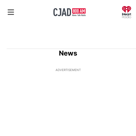
O
News
ADVERTISEMENT