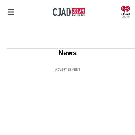
O
News
ADVERTISEMENT