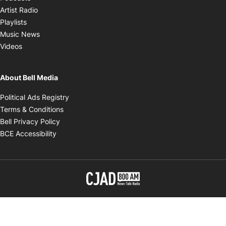
Opens in new window
Artist Radio
Opens in new window
Playlists
Opens in new window
Music News
Opens in new window
Videos
About Bell Media
Opens in new window
Political Ads Registry
Opens in new window
Terms & Conditions
Opens in new window
Bell Privacy Policy
Opens in new window
BCE Accessibility