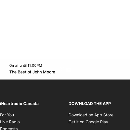
On air until 11:00PM
Twitter feed
footer-block.youtube-link
Opens in new window
The Best of John Moore
Opens in new window
iHeartradio Canada
DOWNLOAD THE APP
Opens in new window
Opens i
For You
Download on App Store
Opens in new window
Opens in 
Live Radio
Get it on Google Play
Opens in new window
Podcasts