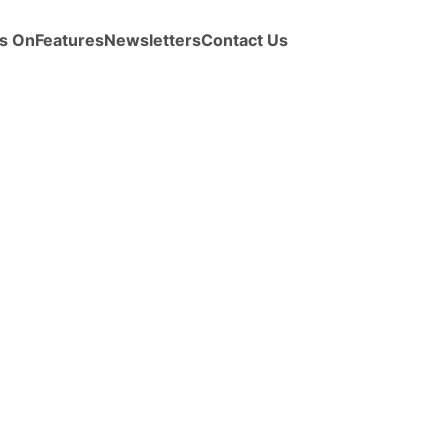
s On
Features
Newsletters
Contact Us