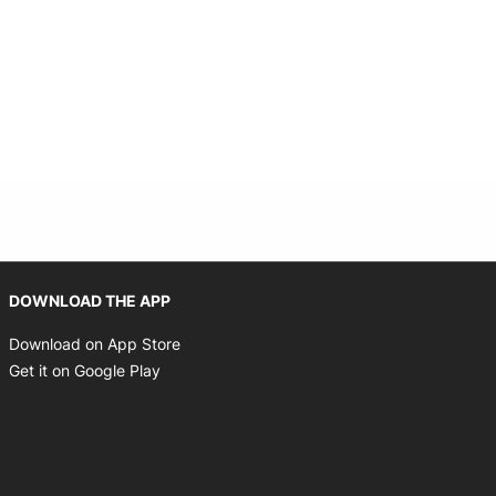
Opens in new window
DOWNLOAD THE APP
Opens in new window
Download on App Store
Opens in new window
Get it on Google Play