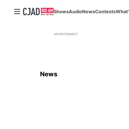
Shows
Audio
News
Contests
What'
ADVERTISEMENT
News