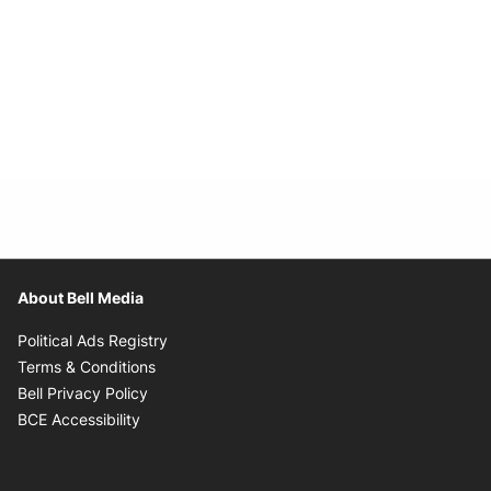
About Bell Media
Opens in new window
Political Ads Registry
Opens in new window
Terms & Conditions
Opens in new window
Bell Privacy Policy
Opens in new window
BCE Accessibility