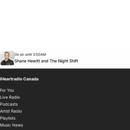
Opens in new window
On air until 3:00AM
Twitter feed
footer-block.youtube-link
Opens in new window
Shane Hewitt and The Night Shift
iHeartradio Canada
Opens in new window
For You
Opens in new window
Live Radio
Opens in new window
Podcasts
Opens in new window
Artist Radio
Opens in new window
Playlists
Opens in new window
Music News