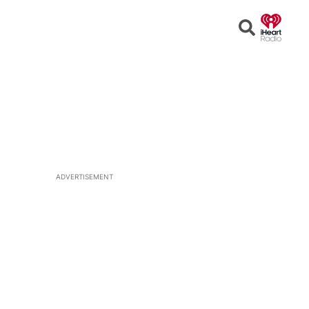
Open
Search
ADVERTISEMENT