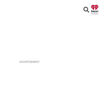
Open
Search
ADVERTISEMENT