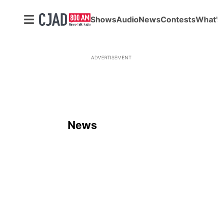
Shows
Audio
News
Contests
What'
ADVERTISEMENT
News