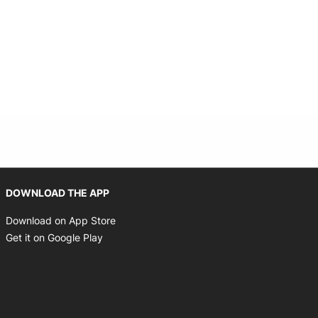
Opens in new window
DOWNLOAD THE APP
Opens in new window
Download on App Store
Opens in new window
Get it on Google Play