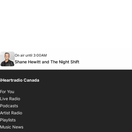
Opens in new window
On air until 3:00AM
Twitter feed
footer-block.youtube-link
Opens in new window
Shane Hewitt and The Night Shift
iHeartradio Canada
Opens in new window
For You
Opens in new window
Live Radio
Opens in new window
Podcasts
Opens in new window
Artist Radio
Opens in new window
Playlists
Opens in new window
Music News