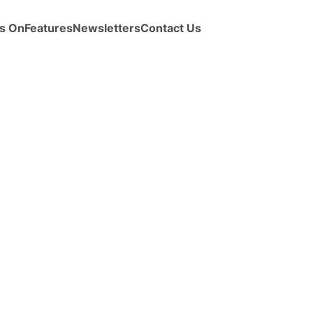
s On
Features
Newsletters
Contact Us