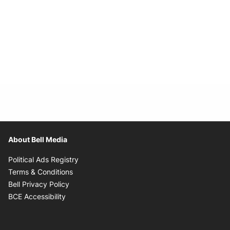
About Bell Media
Opens in new window
Political Ads Registry
Opens in new window
Terms & Conditions
Opens in new window
Bell Privacy Policy
Opens in new window
BCE Accessibility