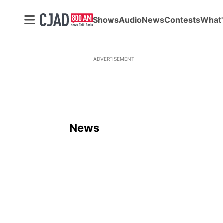
Shows
Audio
News
Contests
What'
ADVERTISEMENT
News