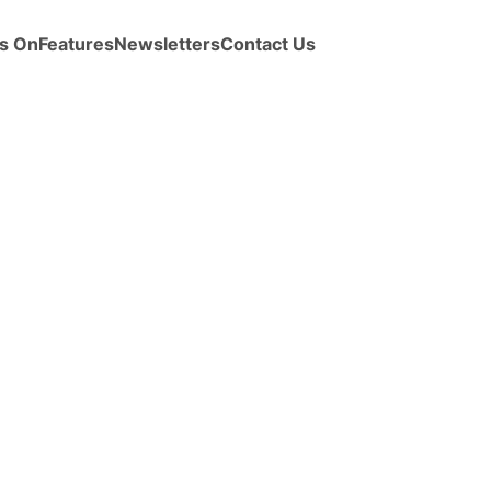
s On
Features
Newsletters
Contact Us