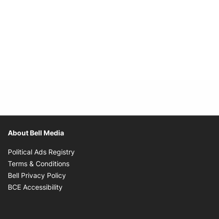
About Bell Media
Opens in new window
Political Ads Registry
Opens in new window
Terms & Conditions
Opens in new window
Bell Privacy Policy
Opens in new window
BCE Accessibility