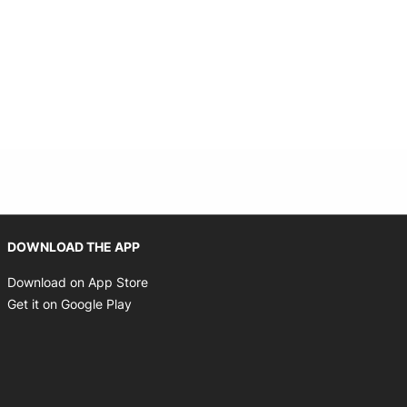
Opens in new window
DOWNLOAD THE APP
Opens in new window
Download on App Store
Opens in new window
Get it on Google Play