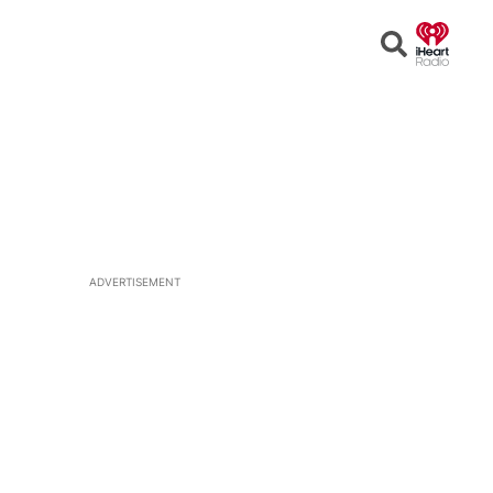
Open
Search
ADVERTISEMENT