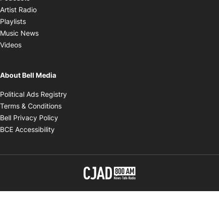
Opens in new window
Artist Radio
Opens in new window
Playlists
Opens in new window
Music News
Opens in new window
Videos
About Bell Media
Opens in new window
Political Ads Registry
Opens in new window
Terms & Conditions
Opens in new window
Bell Privacy Policy
Opens in new window
BCE Accessibility