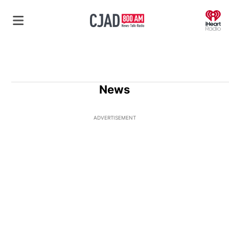
O
News
ADVERTISEMENT