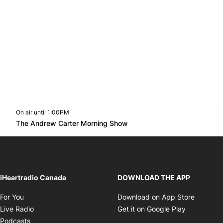
On air until 1:00PM
Twitter feed
footer-block.youtube-link
Opens in new window
The Andrew Carter Morning Show
Opens in new window
iHeartradio Canada
DOWNLOAD THE APP
Opens in new window
Opens i
For You
Download on App Store
Opens in new window
Opens in 
Live Radio
Get it on Google Play
Opens in new window
Podcasts