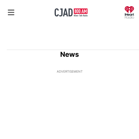
O
News
ADVERTISEMENT