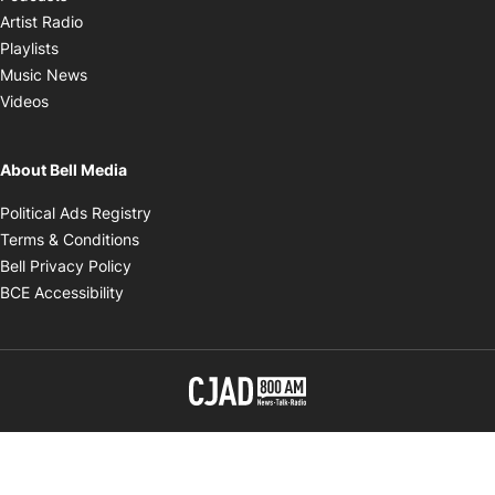
Opens in new window
Artist Radio
Opens in new window
Playlists
Opens in new window
Music News
Opens in new window
Videos
About Bell Media
Opens in new window
Political Ads Registry
Opens in new window
Terms & Conditions
Opens in new window
Bell Privacy Policy
Opens in new window
BCE Accessibility