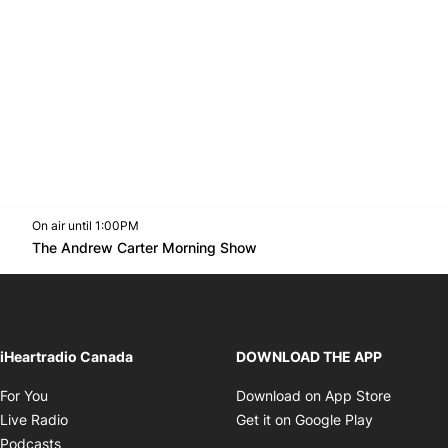
On air until 1:00PM
Twitter feed
footer-block.youtube-link
Opens in new window
The Andrew Carter Morning Show
Opens in new window
iHeartradio Canada
DOWNLOAD THE APP
Opens in new window
Opens i
For You
Download on App Store
Opens in new window
Opens in 
Live Radio
Get it on Google Play
Opens in new window
Podcasts