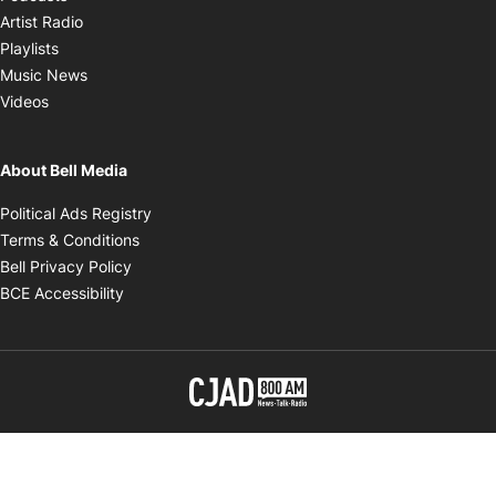
Opens in new window
Artist Radio
Opens in new window
Playlists
Opens in new window
Music News
Opens in new window
Videos
About Bell Media
Opens in new window
Political Ads Registry
Opens in new window
Terms & Conditions
Opens in new window
Bell Privacy Policy
Opens in new window
BCE Accessibility