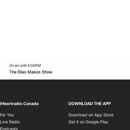
On air until 4:00PM
Twitter feed
footer-block.youtube-link
Opens in new window
The Elias Makos Show
Opens in new window
iHeartradio Canada
DOWNLOAD THE APP
Opens in new window
Opens i
For You
Download on App Store
Opens in new window
Opens in 
Live Radio
Get it on Google Play
Opens in new window
Podcasts