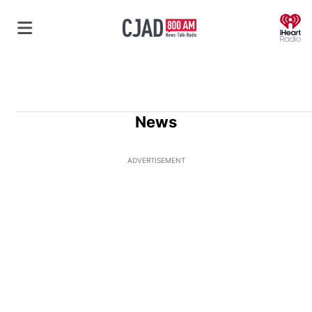
O
News
ADVERTISEMENT