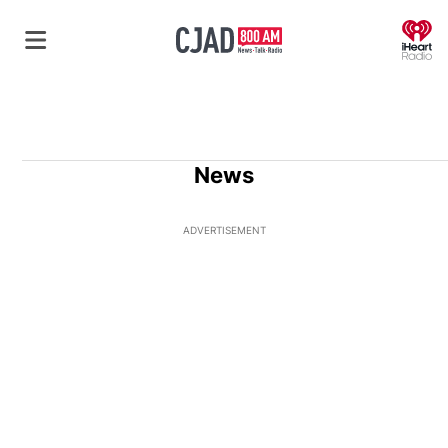
O
News
ADVERTISEMENT