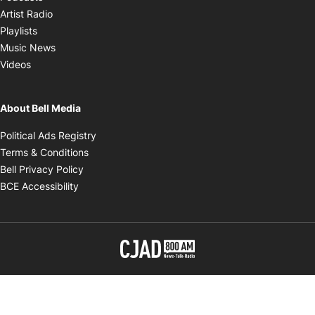
Opens in new window
Artist Radio
Opens in new window
Playlists
Opens in new window
Music News
Opens in new window
Videos
About Bell Media
Opens in new window
Political Ads Registry
Opens in new window
Terms & Conditions
Opens in new window
Bell Privacy Policy
Opens in new window
BCE Accessibility