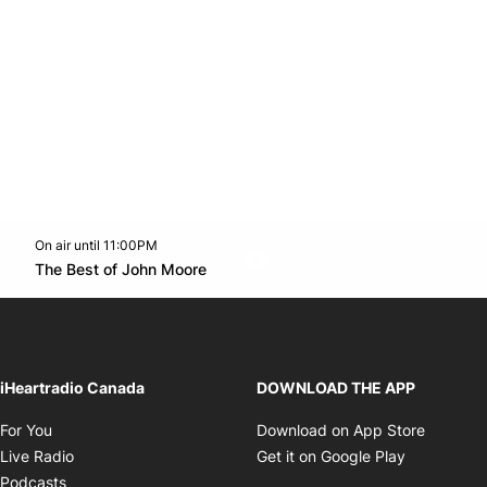
On air until 11:00PM
Twitter feed
footer-block.youtube-link
Opens in new window
The Best of John Moore
Opens in new window
iHeartradio Canada
DOWNLOAD THE APP
Opens in new window
Opens i
For You
Download on App Store
Opens in new window
Opens in 
Live Radio
Get it on Google Play
Opens in new window
Podcasts