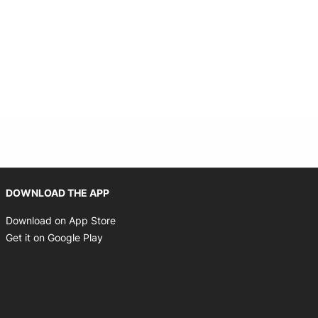
 window
Opens in new window
DOWNLOAD THE APP
Opens in new window
Download on App Store
Opens in new window
Get it on Google Play