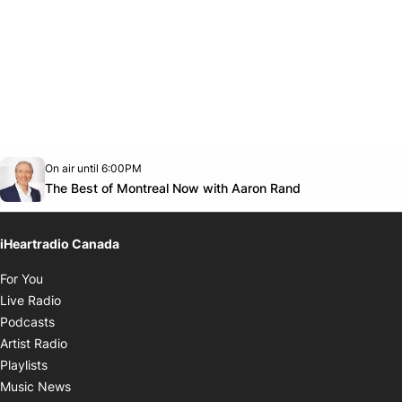
Opens in new window
On air until 6:00PM
Twitter feed
footer-block.youtube-link
Opens in new
The Best of Montreal Now with Aaron Rand
iHeartradio Canada
Opens in new window
For You
Opens in new window
Live Radio
Opens in new window
Podcasts
Opens in new window
Artist Radio
Opens in new window
Playlists
Opens in new window
Music News