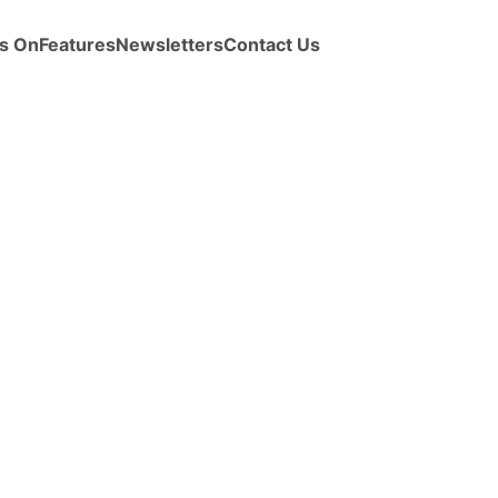
s On
Features
Newsletters
Contact Us