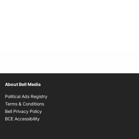
About Bell Media
Opens in new window
Political Ads Registry
Opens in new window
Terms & Conditions
Opens in new window
Bell Privacy Policy
Opens in new window
BCE Accessibility