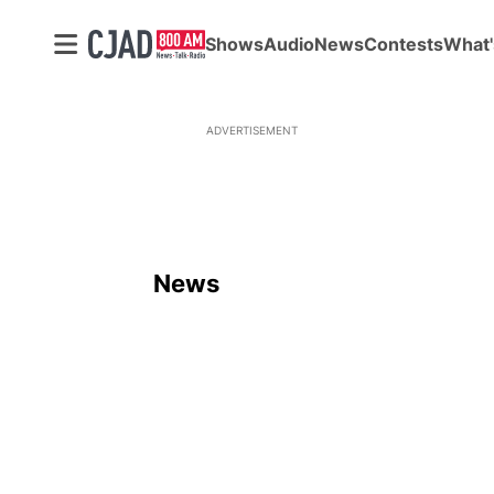
Shows
Audio
News
Contests
What'
ADVERTISEMENT
News