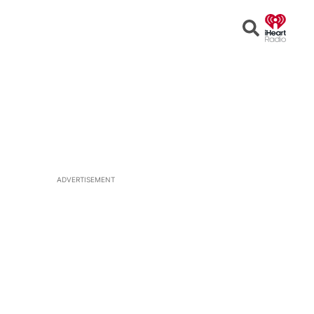
Open
Search
ADVERTISEMENT