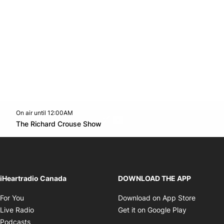
On air until 12:00AM
Twitter feed
footer-block.youtube-link
Opens in new window
The Richard Crouse Show
Opens in new window
iHeartradio Canada
DOWNLOAD THE APP
Opens in new window
Opens i
For You
Download on App Store
Opens in new window
Opens in 
Live Radio
Get it on Google Play
Opens in new window
Podcasts