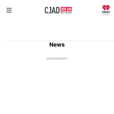
O
News
ADVERTISEMENT