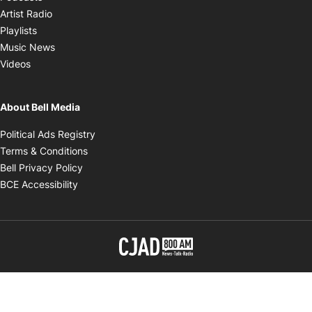
Opens in new window
Artist Radio
Opens in new window
Playlists
Opens in new window
Music News
Opens in new window
Videos
About Bell Media
Opens in new window
Political Ads Registry
Opens in new window
Terms & Conditions
Opens in new window
Bell Privacy Policy
Opens in new window
BCE Accessibility