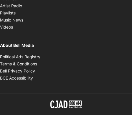
Opens in new window
Artist Radio
Opens in new window
Playlists
Opens in new window
Music News
Opens in new window
Videos
About Bell Media
Opens in new window
Political Ads Registry
Opens in new window
Terms & Conditions
Opens in new window
Bell Privacy Policy
Opens in new window
BCE Accessibility