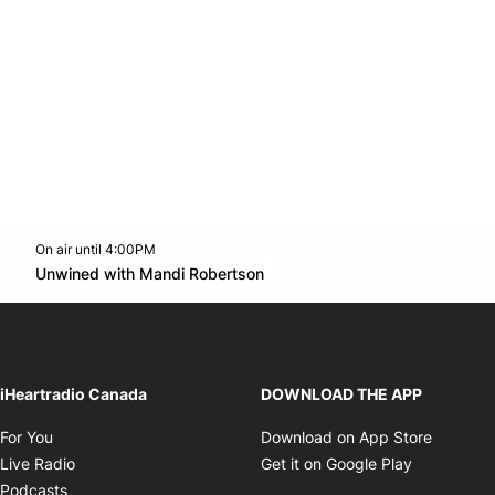
On air until 4:00PM
Twitter feed
footer-block.youtube-link
Opens in new window
Unwined with Mandi Robertson
Opens in new window
iHeartradio Canada
DOWNLOAD THE APP
Opens in new window
Opens i
For You
Download on App Store
Opens in new window
Opens in 
Live Radio
Get it on Google Play
Opens in new window
Podcasts