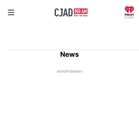
O
News
ADVERTISEMENT