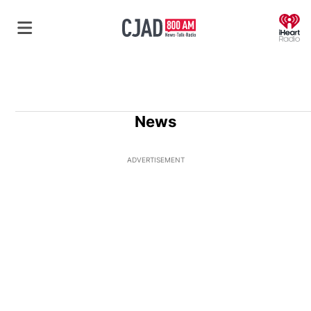
O
News
ADVERTISEMENT