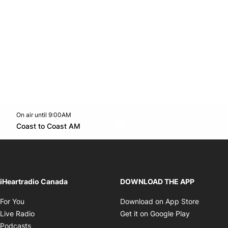
On air until 9:00AM
Twitter feed
footer-block.youtube-link
Opens in new window
Coast to Coast AM
Opens in new window
iHeartradio Canada
DOWNLOAD THE APP
Opens in new window
Opens i
For You
Download on App Store
Opens in new window
Opens in 
Live Radio
Get it on Google Play
Opens in new window
Podcasts