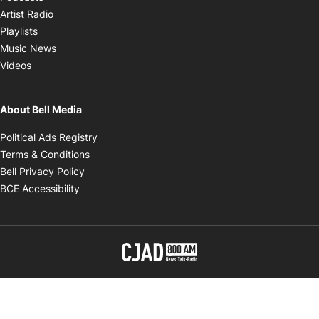
Opens in new window
Artist Radio
Opens in new window
Playlists
Opens in new window
Music News
Opens in new window
Videos
About Bell Media
Opens in new window
Political Ads Registry
Opens in new window
Terms & Conditions
Opens in new window
Bell Privacy Policy
Opens in new window
BCE Accessibility