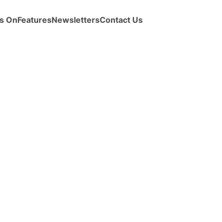
s On
Features
Newsletters
Contact Us