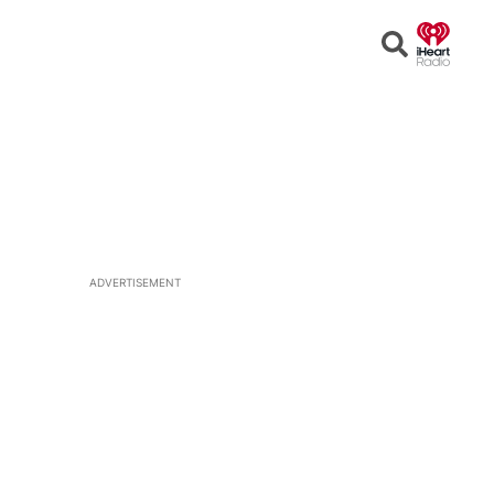
Open
Search
ADVERTISEMENT