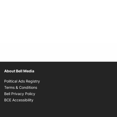
About Bell Media
Opens in new window
Political Ads Registry
Opens in new window
Terms & Conditions
Opens in new window
Bell Privacy Policy
Opens in new window
BCE Accessibility