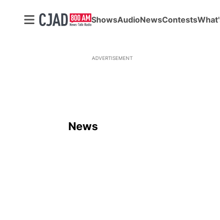
Shows
Audio
News
Contests
What'
ADVERTISEMENT
News