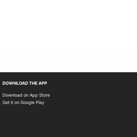
Opens in new window
DOWNLOAD THE APP
Opens in new window
Download on App Store
Opens in new window
Get it on Google Play