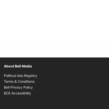
About Bell Media
Opens in new window
Political Ads Registry
Opens in new window
Terms & Conditions
Opens in new window
Bell Privacy Policy
Opens in new window
BCE Accessibility