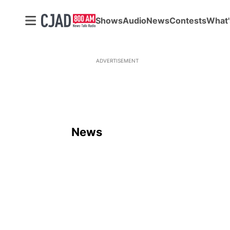
Shows
Audio
News
Contests
What'
ADVERTISEMENT
News