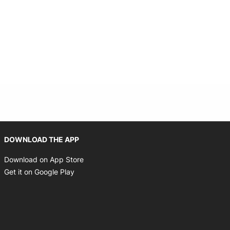
Opens in new window
DOWNLOAD THE APP
Opens in new window
Download on App Store
Opens in new window
Get it on Google Play