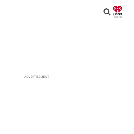
Open
Search
ADVERTISEMENT