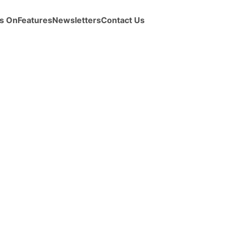
s On
Features
Newsletters
Contact Us