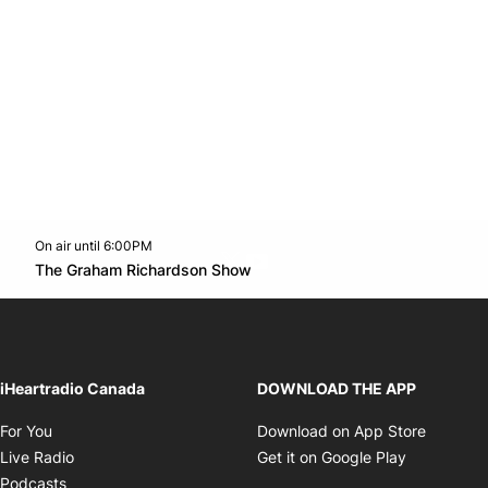
On air until 6:00PM
Twitter feed
footer-block.youtube-link
Opens in new window
The Graham Richardson Show
Opens in new window
iHeartradio Canada
DOWNLOAD THE APP
Opens in new window
Opens i
For You
Download on App Store
Opens in new window
Opens in 
Live Radio
Get it on Google Play
Opens in new window
Podcasts