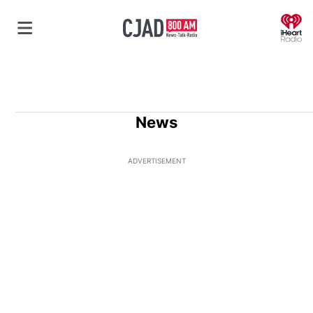
O
News
ADVERTISEMENT