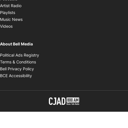
Opens in new window
Artist Radio
Opens in new window
Playlists
Opens in new window
Music News
Opens in new window
Videos
About Bell Media
Opens in new window
Political Ads Registry
Opens in new window
Terms & Conditions
Opens in new window
Bell Privacy Policy
Opens in new window
BCE Accessibility