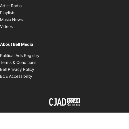
Opens in new window
Artist Radio
Opens in new window
Playlists
Opens in new window
Music News
Opens in new window
Videos
About Bell Media
Opens in new window
Political Ads Registry
Opens in new window
Terms & Conditions
Opens in new window
Bell Privacy Policy
Opens in new window
BCE Accessibility