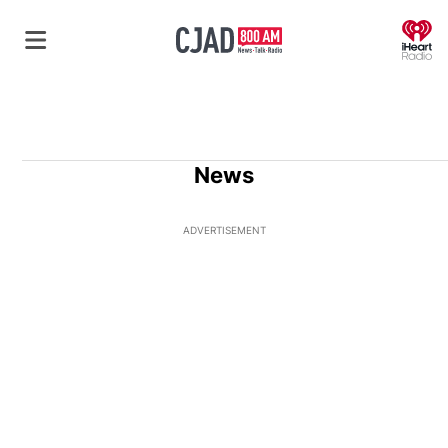
O
News
ADVERTISEMENT