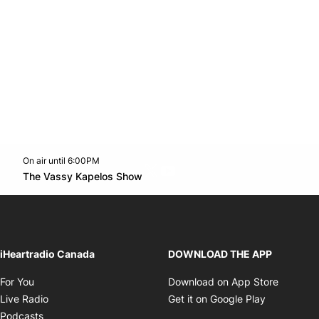
On air until 6:00PM
Twitter feed
footer-block.youtube-link
Opens in new window
The Vassy Kapelos Show
Opens in new window
iHeartradio Canada
DOWNLOAD THE APP
Opens in new window
Opens i
For You
Download on App Store
Opens in new window
Opens in 
Live Radio
Get it on Google Play
Opens in new window
Podcasts